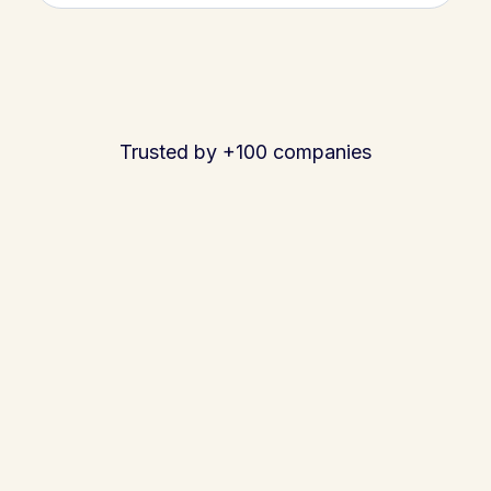
Trusted by +100 companies