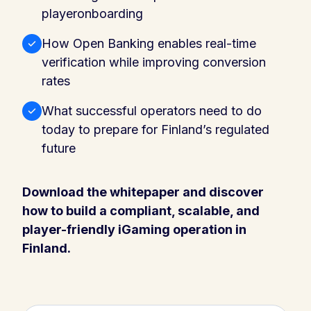
playeronboarding
How Open Banking enables real-time
verification while improving conversion
rates
What successful operators need to do
today to prepare for Finland’s regulated
future
Download the whitepaper and discover
how to build a compliant, scalable, and
player-friendly iGaming operation in
Finland.