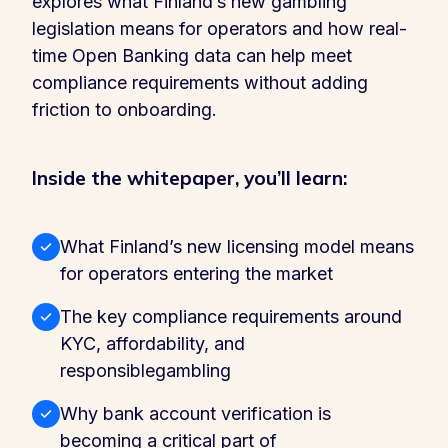
explores what Finland’s new gambling
legislation means for operators and how real-
time Open Banking data can help meet
compliance requirements without adding
friction to onboarding.
Inside the whitepaper, you’ll learn:
What Finland’s new licensing model means
for operators entering the market
The key compliance requirements around
KYC, affordability, and
responsiblegambling
Why bank account verification is
becoming a critical part of