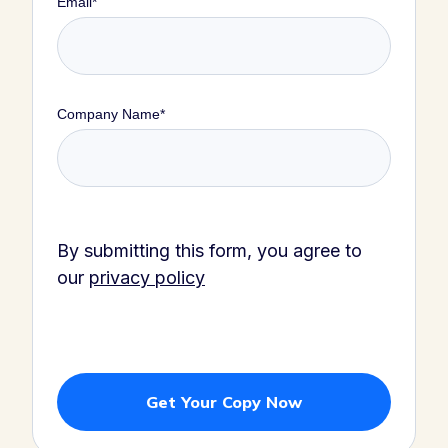
Email
*
Company Name
*
By submitting this form, you agree to
our
privacy policy
Get Your Copy Now