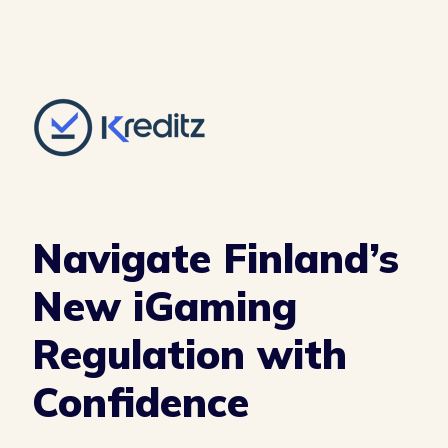
Navigate Finland’s
New iGaming
Regulation with
Confidence