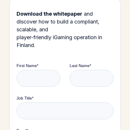
Download the whitepaper
and
discover how to build a compliant,
scalable, and
player-friendly iGaming operation in
Finland.
First Name
*
Last Name
*
Job Title
*