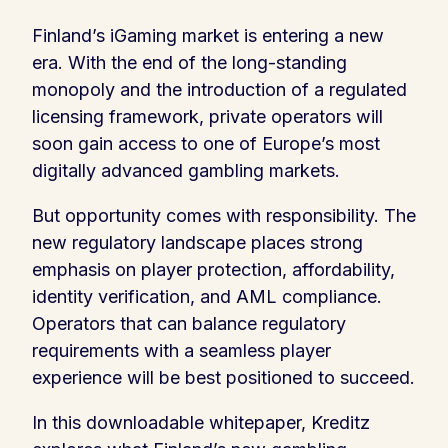
Finland’s iGaming market is entering a new
era. With the end of the long-standing
monopoly and the introduction of a regulated
licensing framework, private operators will
soon gain access to one of Europe’s most
digitally advanced gambling markets.
But opportunity comes with responsibility. The
new regulatory landscape places strong
emphasis on player protection, affordability,
identity verification, and AML compliance.
Operators that can balance regulatory
requirements with a seamless player
experience will be best positioned to succeed.
In this downloadable whitepaper, Kreditz